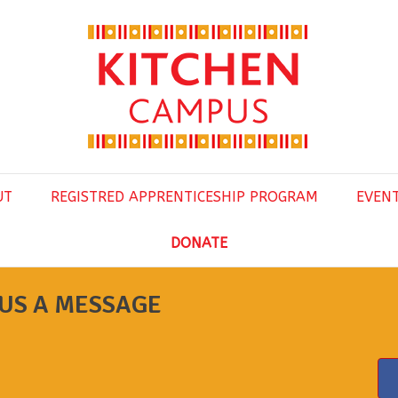
UT
REGISTRED APPRENTICESHIP PROGRAM
EVEN
DONATE
US A MESSAGE