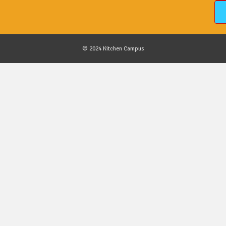
© 2024 Kitchen Campus