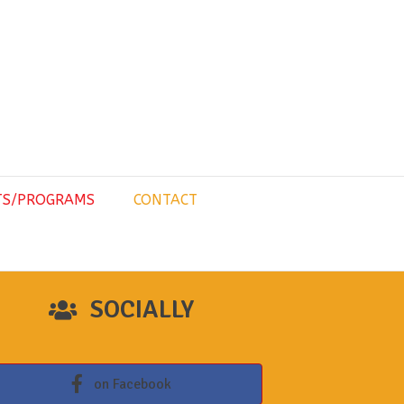
TS/PROGRAMS
CONTACT
SOCIALLY
on Facebook