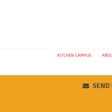
KITCHEN CAMPUS
ABO
SEND 